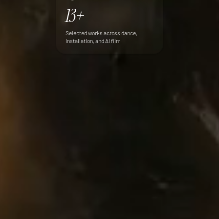
13+
Selected works across dance,
installation, and AI film