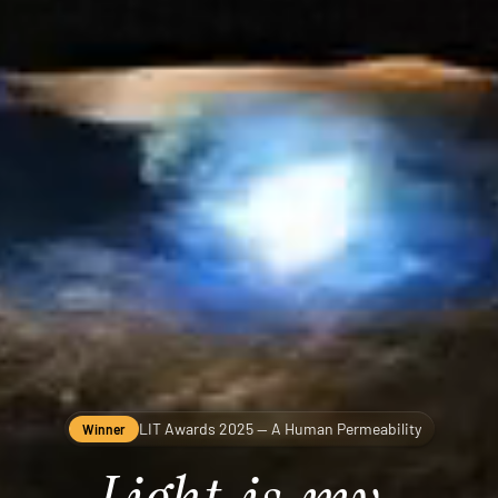
LIT Awards 2025 — A Human Permeability
Winner