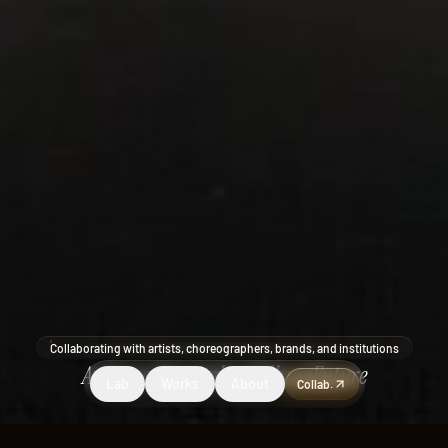
Collaborating with artists, choreographers, brands, and institutions
Art
Dance
Hospitality
Wellness
Future
Lab
Works
About
Collab.