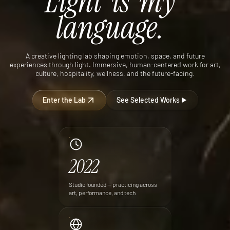
Light
is
my
language.
A creative lighting lab shaping emotion, space, and future
experiences through light. Immersive, human-centered work for art,
culture, hospitality, wellness, and the future-facing.
Enter the Lab
See Selected Works
2022
Studio founded — practicing across
art, performance, and tech