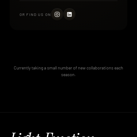
OR FIND US ON
Currently taking a small number of new collaborations each
season.