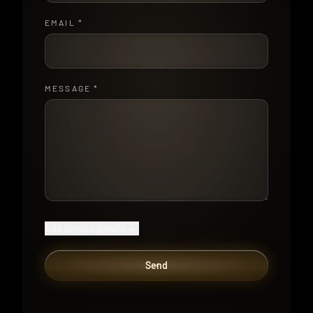
EMAIL
*
MESSAGE
*
Add project details
Send