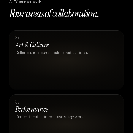
// Where we work
Four areas of collaboration.
01
Art & Culture
Galleries, museums, public installations.
02
Performance
Dance, theater, immersive stage works.