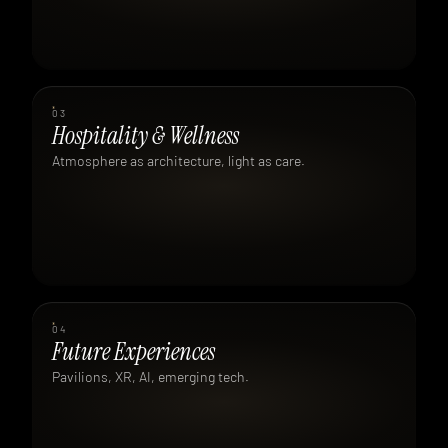
03
Hospitality & Wellness
Atmosphere as architecture, light as care.
04
Future Experiences
Pavilions, XR, AI, emerging tech.