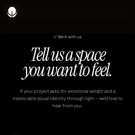
// Work with us
Tell us a space
you want to feel.
If your project asks for emotional weight and a
memorable visual identity through light — we'd love to
hear from you.