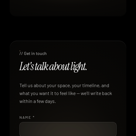
// Get in touch
Let's talk about light.
Tell us about your space, your timeline, and
what you want it to feel like — we'll write back
within a few days.
NAME
*