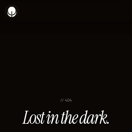
// 404
Lost in the dark.