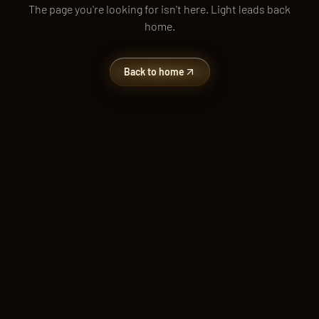
The page you're looking for isn't here. Light leads back
home.
Back to home